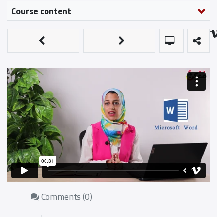
Course content
Comments (
0
)