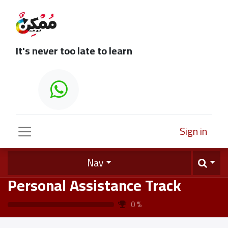
It's never too late to learn
Sign in
Nav
Personal Assistance Track
0
%