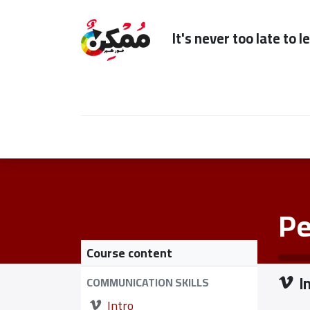
It's n
Home
Subscription
Our Services
Pe
Course content
I
COMMUNICATION SKILLS
Intro