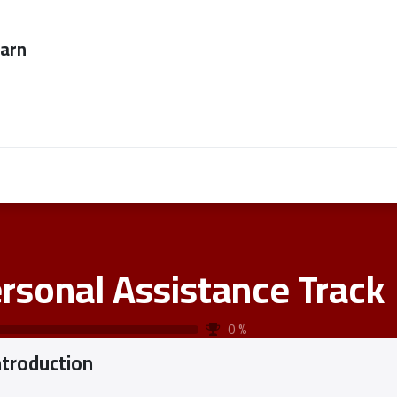
ever too late to
Employers
About Us
contact us
rsonal Assistance Track
0
%
ntroduction