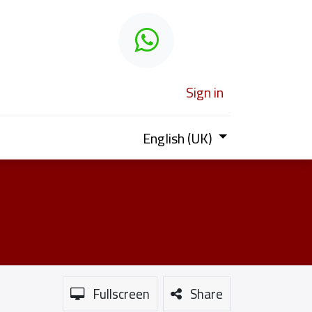
 learn
Sign in
English (UK)
Fullscreen
Share