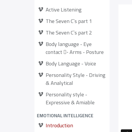
Active Listening
The Seven C`s part 1
The Seven C`s part 2
Body language - Eye
contact -ِ Arms - Posture
Body Language - Voice
Personality Style - Driving
& Analytical
Personality style -
Expressive & Amiable
EMOTIONAL INTELLIGENCE
Introduction