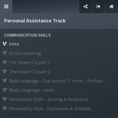
Personal Assistance Track
It's never too late to learn
COMMUNICATION SKILLS
Intro
Active Listening
The Seven C`s part 1
Sign in
The Seven C`s part 2
Body language - Eye contact -ِ Arms - Posture
Body Language - Voice
Explore
Personality Style - Driving & Analytical
About Us
Personality style - Expressive & Amiable
News