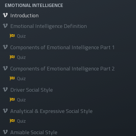
Privacy Policy&Terms and conditions
EMOTIONAL INTELLIGENCE
Introduction
Emotional Intelligence Definition
Quiz
Services
Components of Emotional Intelligence Part 1
Courses
Quiz
Programs
Components of Emotional Intelligence Part 2
Events
Quiz
Available Jobs
Driver Social Style
Quiz
Analytical & Expressive Social Style
Quiz
Follow us
Amiable Social Style
Facebook