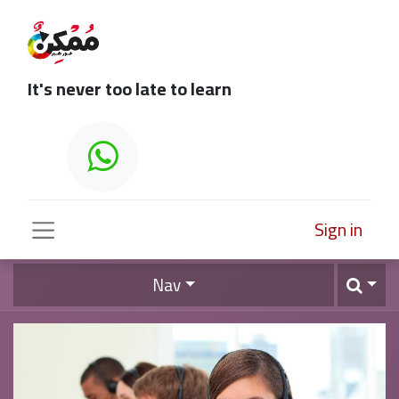
It's never too late to learn
Sign in
Nav