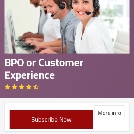
BPO or Customer
Experience
More info
Subscribe Now