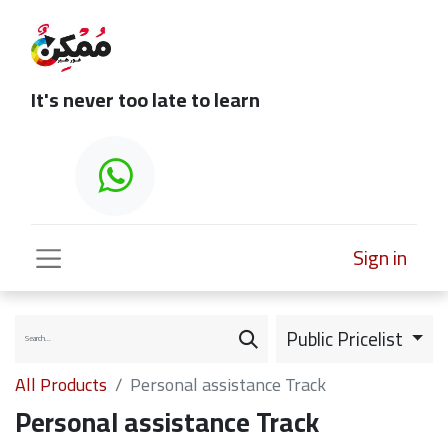
It's never too late to learn
Sign in
Public Pricelist
All Products
Personal assistance Track
Personal assistance Track