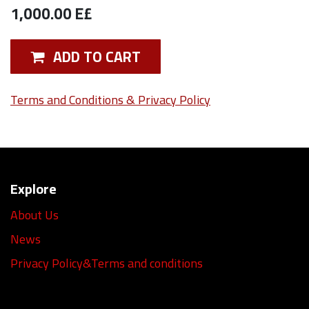
1,000.00
E£
ADD TO CART
Terms and Conditions & Privacy Policy
Explore
About Us
News
Privacy Policy&Terms and conditions