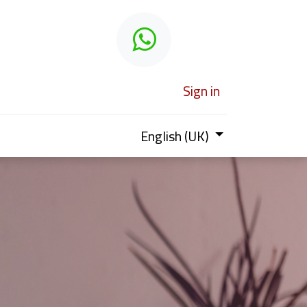
 learn
Sign in
English (UK)