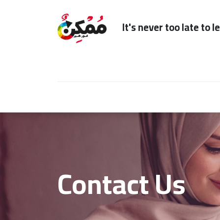
It's n
Home
Subscription
Our Services
Contact Us