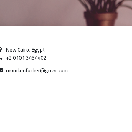
New Cairo, Egypt
+2 0101 3454402
momkenforher@gmail.com