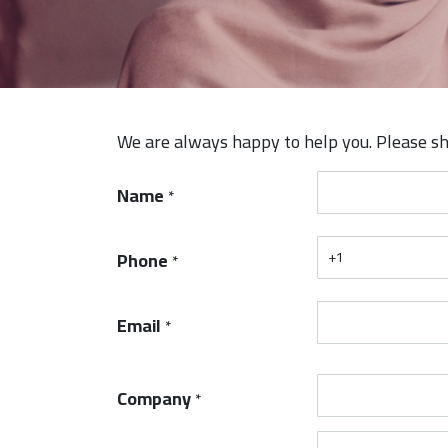
We are always happy to help you. Please sh
Name
*
Phone
*
Email
*
Company
*