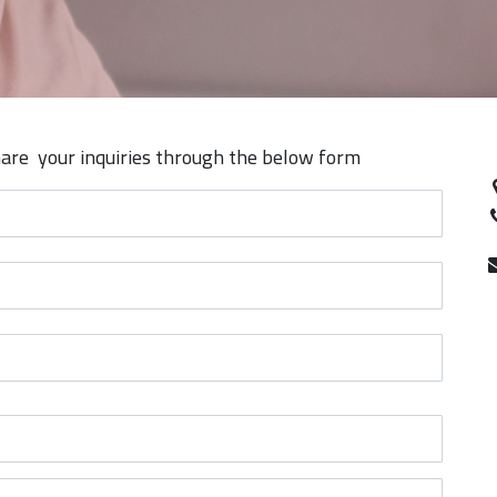
are your inquiries through the below form​