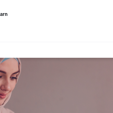
ever too late to
Employers
About Us
contact us