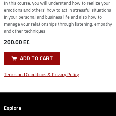
In this course, you will understand how to realize your
emotions and others', how to act in stressful situations
in your personal and business life and also how to
manage your relationships through listening, empathy
and other techniques
200.00
E£
ADD TO CART
Terms and Conditions & Privacy Policy
Explore