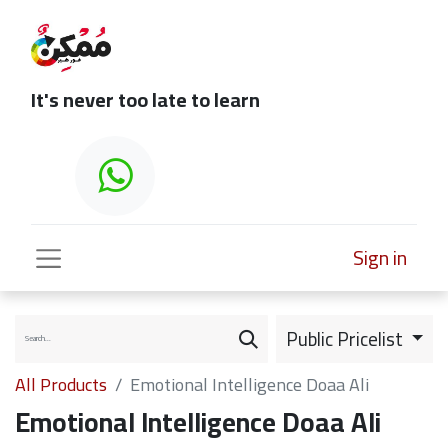
It's never too late to learn
Sign in
Public Pricelist
All Products
Emotional Intelligence Doaa Ali
Emotional Intelligence Doaa Ali