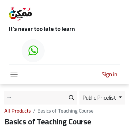
It's never too late to learn
Sign in
Public Pricelist
All Products
Basics of Teaching Course
Basics of Teaching Course