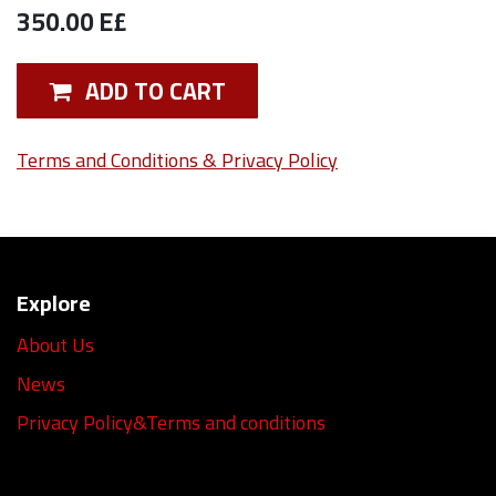
350.00
E£
ADD TO CART
Terms and Conditions & Privacy Policy
Explore
About Us
News
Privacy Policy&Terms and conditions