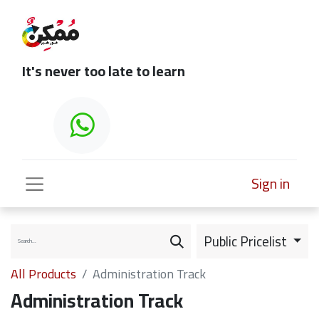
It's never too late to learn
Sign in
Public Pricelist
All Products
Administration Track
Administration Track