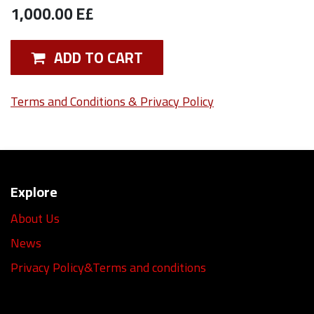
1,000.00
E£
ADD TO CART
Terms and Conditions & Privacy Policy
Explore
About Us
News
Privacy Policy&Terms and conditions