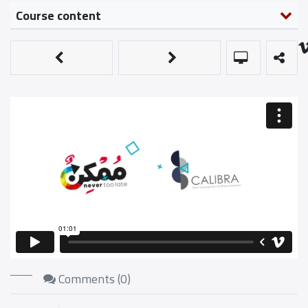
Course content
Comments (
0
)