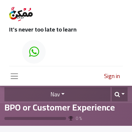
It's never too late to learn
Sign in
Nav
BPO or Customer Experience
0
%