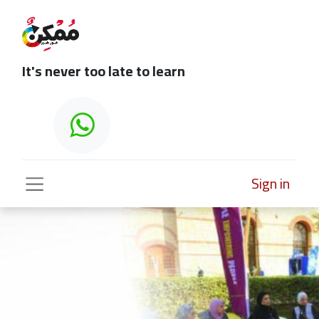
It's never too late to learn
Sign in