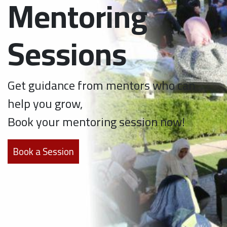
Mentoring
Sessions
Get guidance from mentors who can
help you grow,
Book your mentoring session now!
Book a Session