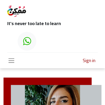
It's never too late to learn
Sign in