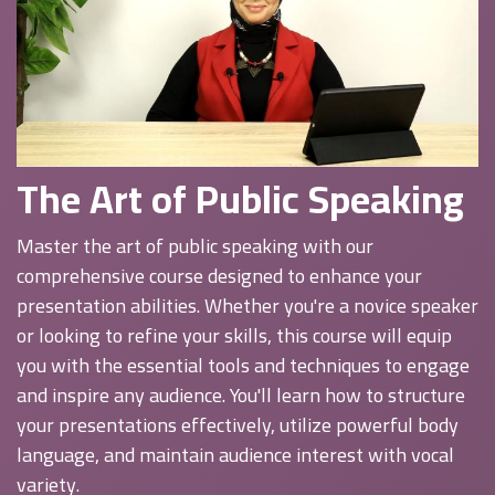
The Art of Public Speaking
Master the art of public speaking with our
comprehensive course designed to enhance your
presentation abilities. Whether you're a novice speaker
or looking to refine your skills, this course will equip
you with the essential tools and techniques to engage
and inspire any audience. You'll learn how to structure
your presentations effectively, utilize powerful body
language, and maintain audience interest with vocal
variety.