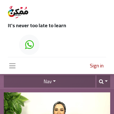
It's never too late to learn
Sign in
Nav