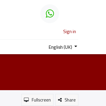
 learn
Sign in
English (UK)
Fullscreen
Share