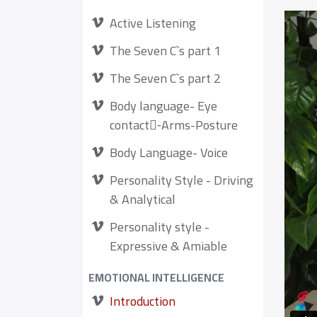
Active Listening
The Seven C`s part 1
The Seven C`s part 2
Body language- Eye
contact-ِArms-Posture
Body Language- Voice
Personality Style - Driving
& Analytical
Personality style -
Expressive & Amiable
EMOTIONAL INTELLIGENCE
Introduction