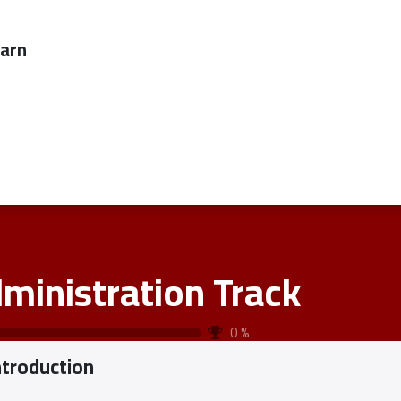
ever too late to
Employers
About Us
contact us
ministration Track
0
%
ntroduction