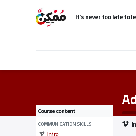
It's n
Home
Subscription
Our Services
Ad
Course content
I
COMMUNICATION SKILLS
Intro