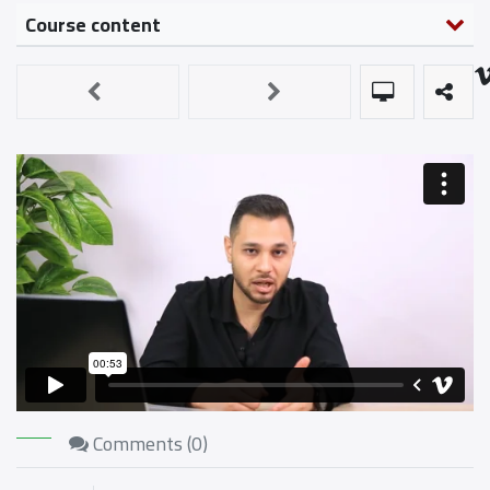
Course content
Comments (
0
)