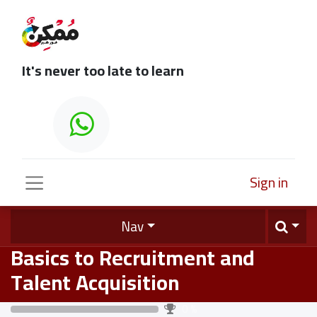
It's never too late to learn
Sign in
Nav
Basics to Recruitment and
Talent Acquisition
0
%