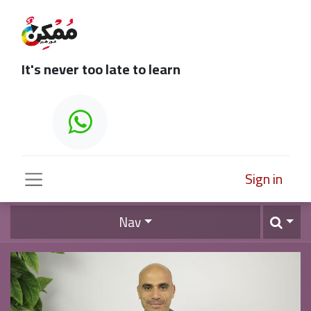
It's never too late to learn
Sign in
Nav