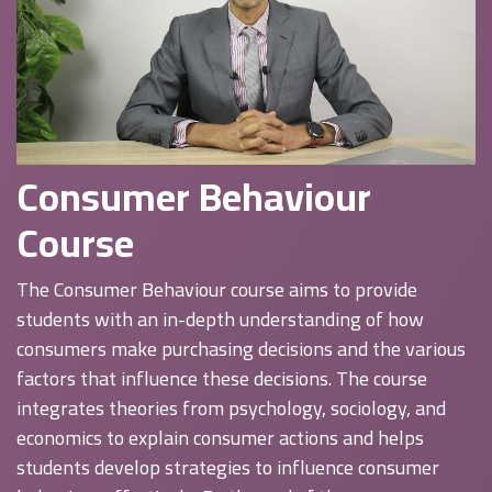
Consumer Behaviour
Course
The Consumer Behaviour course aims to provide
students with an in-depth understanding of how
consumers make purchasing decisions and the various
factors that influence these decisions. The course
integrates theories from psychology, sociology, and
economics to explain consumer actions and helps
students develop strategies to influence consumer