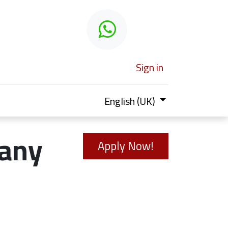
 learn
Sign in
English (UK)
any
Apply Now!