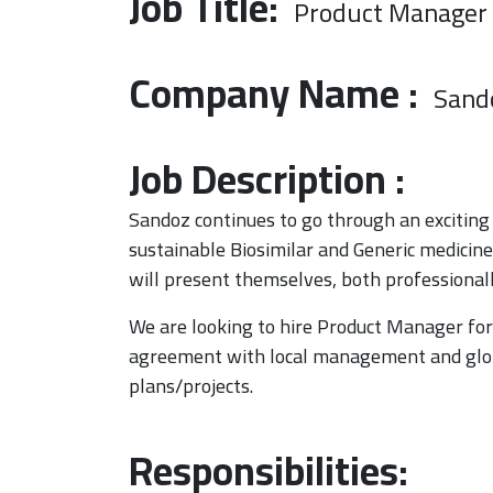
Job Title:
Product Manager
Company Name :
Sand
Job Description :
Sandoz continues to go through an exciting 
sustainable Biosimilar and Generic medicin
will present themselves, both professionally
We are looking to hire Product Manager for S
agreement with local management and glob
plans/projects.
Responsibilities: