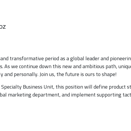
oz
and transformative period as a global leader and pioneerin
es. As we continue down this new and ambitious path, uniqu
 and personally. Join us, the future is ours to shape!
pecialty Business Unit, this position will define product s
al marketing department, and implement supporting tact