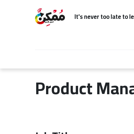
It's n
Home
Subscription
Our Services
Product Man