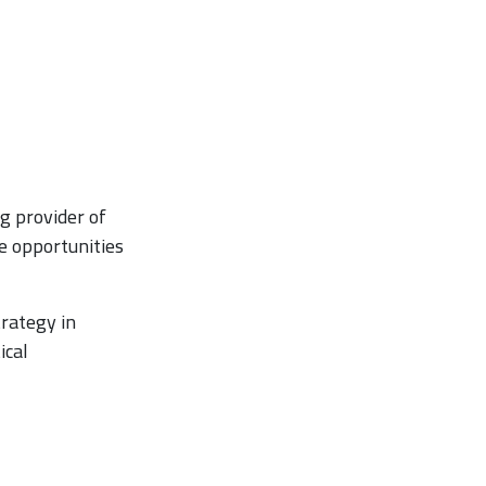
g provider of
e opportunities
trategy in
ical