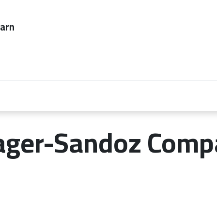
ever too late to
Employers
About Us
contact us
ager-Sandoz Comp