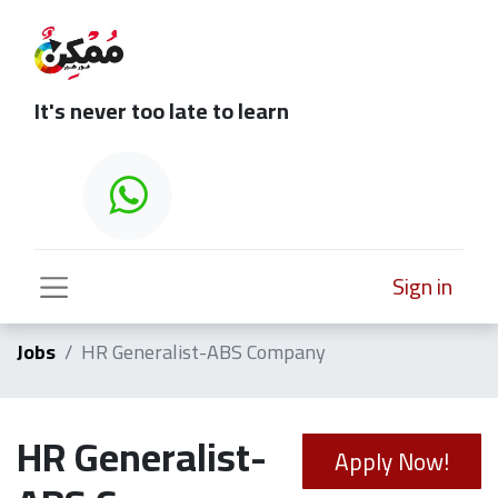
It's never too late to learn
Sign in
Jobs
HR Generalist-ABS Company
HR Generalist-
Apply Now!