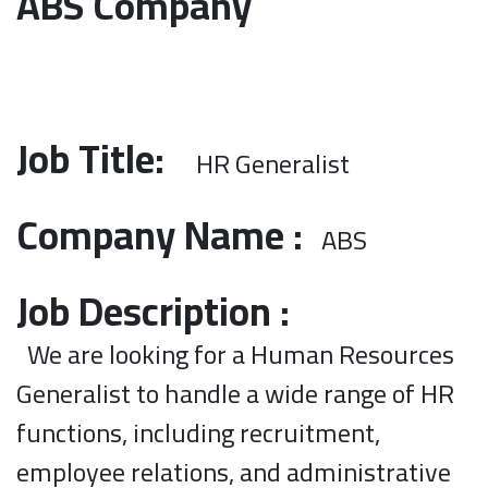
ABS Company
Job Title:
HR Generalist
Company Name :
ABS
Job Description :
We are looking for a Human Resources
Generalist to handle a wide range of HR
functions, including recruitment,
employee relations, and administrative