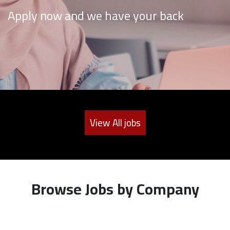
Apply now and we have your back
View All jobs
Browse Jobs by Company