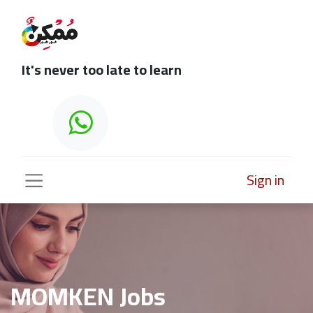
It's never too late to learn
Sign in
MOMKEN Jobs