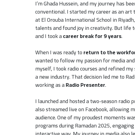
I’m Ghada Hussein, and my journey has bee
conventional. I started my career as an art 
at El Orouba International School in Riyadh
talents and found joy in creativity. But life
and I took a
career break for 9 years
.
When I was ready to
return to the workfo
wanted to follow my passion for media and 
myself, I took radio courses and refined my 
a new industry. That decision led me to Ra
working as a
Radio Presenter
.
I launched and hosted a two-season radio p
also streamed live on Facebook, allowing m
audience. One of my proudest moments wa
programs during Ramadan 2025, engaging li
interactive way. My journey in media also l