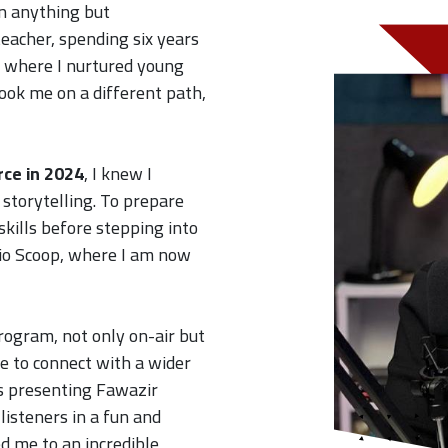
n anything but
teacher, spending six years
, where I nurtured young
 took me on a different path,
rce in 2024
, I knew I
storytelling. To prepare
skills before stepping into
dio Scoop, where I am now
rogram, not only on-air but
e to connect with a wider
s presenting Fawazir
steners in a fun and
ed me to an incredible