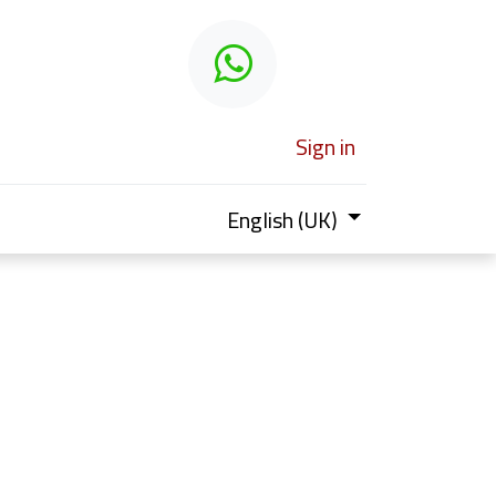
 learn
Sign in
English (UK)