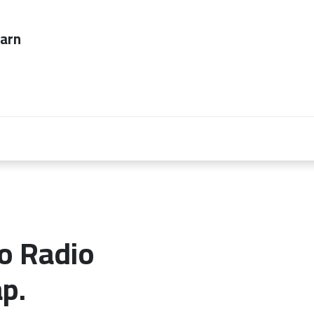
ever too late to
Employers
About Us
contact us
o Radio
p.