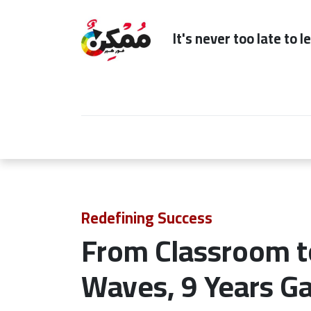
It's n
Home
Subscription
Our Services
Redefining Success
From Classroom t
Waves, 9 Years Ga