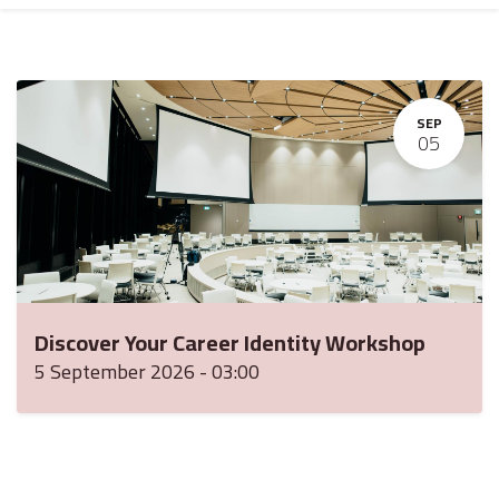
SEP
05
Discover Your Career Identity Workshop
5 September 2026
-
03:00