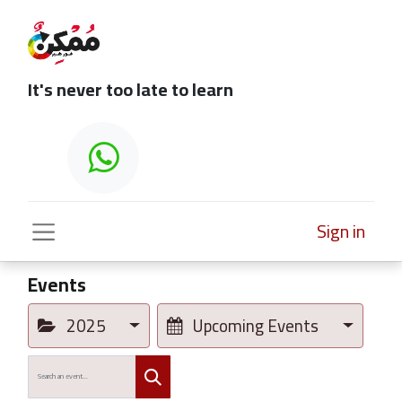
It's never too late to learn
Sign in
Events
2025
Upcoming Events