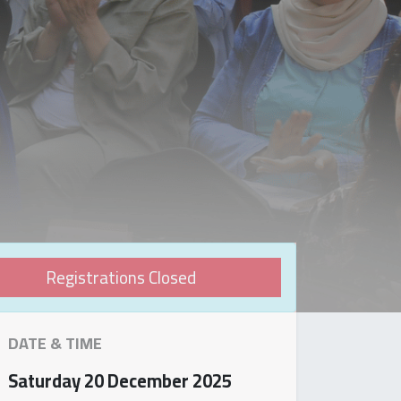
Registrations Closed
DATE & TIME
Saturday
20 December 2025