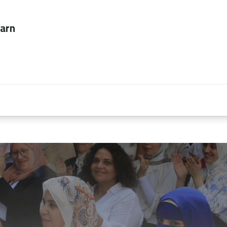
ever too late to
Employers
About Us
contact us