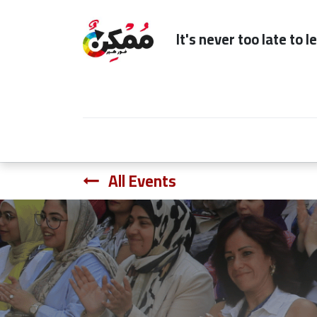
It's n
Home
Subscription
Our Services
All Events