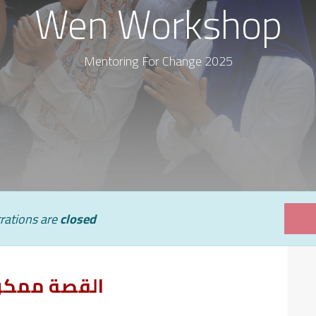
Wen Workshop
Mentoring For Change 2025
rations are
closed
القصة ممكن تتغير