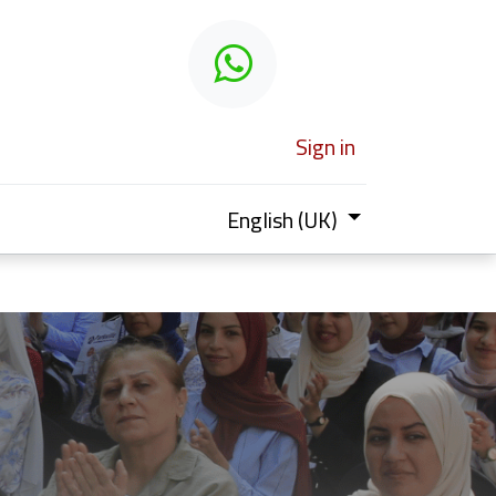
 learn
Sign in
English (UK)