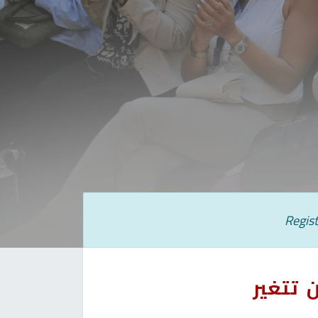
Regist