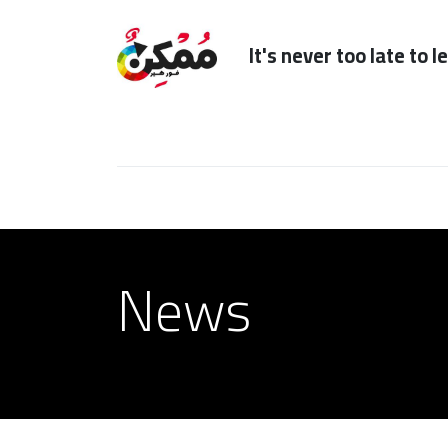
It's n
Home
Subscription
Our Services
News