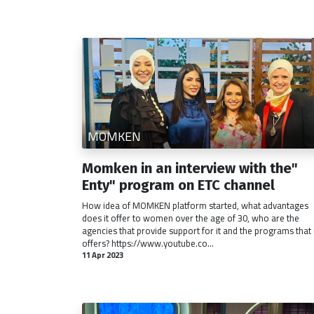
MOMKEN
Momken in an interview with the"
Enty" program on ETC channel
How idea of MOMKEN platform started, what advantages
does it offer to women over the age of 30, who are the
agencies that provide support for it and the programs that 
offers? https://www.youtube.co...
11 Apr 2023