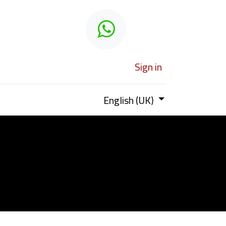
 learn
Sign in
English (UK)