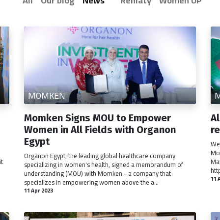
All
Our blog
News
Rehlaty
Women UP
MOMKEN
Momken Signs MOU to Empower
A
Women in All Fields with Organon
r
Egypt
We 
Mom
Organon Egypt, the leading global healthcare company
it
May
specializing in women's health, signed a memorandum of
htt
understanding (MOU) with Momken - a company that
11 
specializes in empowering women above the a...
11 Apr 2023