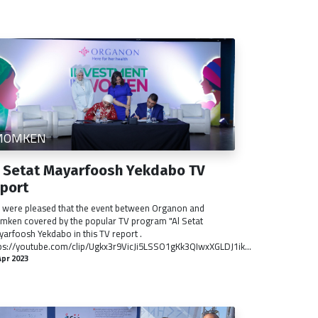
MOMKEN
l Setat Mayarfoosh Yekdabo TV
eport
were pleased that the event between Organon and
ken covered by the popular TV program "Al Setat
arfoosh Yekdabo in this TV report .
ps://youtube.com/clip/Ugkx3r9VicJi5LSSO1gKk3QIwxXGLDJ1ik...
Apr 2023