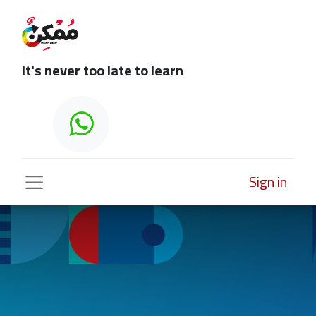
It's never too late to learn
Sign in