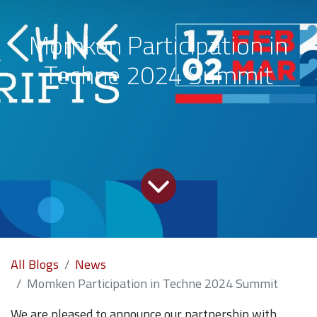
Momken Participation in
Techne 2024 Summit
All Blogs
News
Momken Participation in Techne 2024 Summit
We are pleased to announce our partnership with