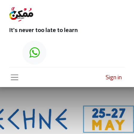
It's never too late to learn
Sign in