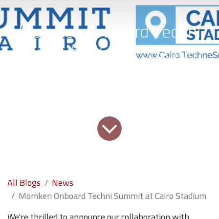
Momken Onboard Techni
Summit at Cairo Stadium
All Blogs
News
Momken Onboard Techni Summit at Cairo Stadium
We're thrilled to announce our collaboration with