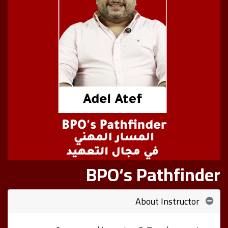
BPO‘s Pathfinder
About Instructor