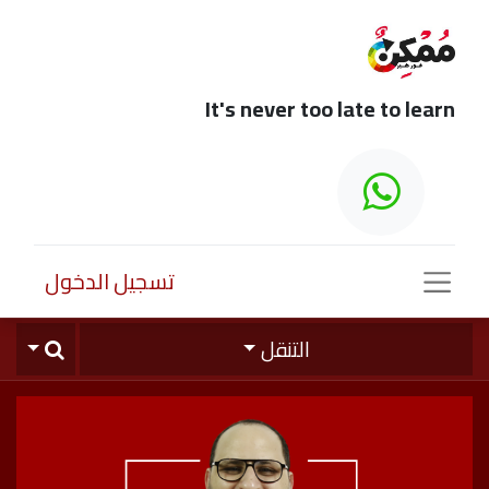
It's never too late to learn
تسجيل الدخول
التنقل