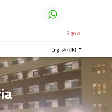
 learn
Sign in
English (UK)
ria