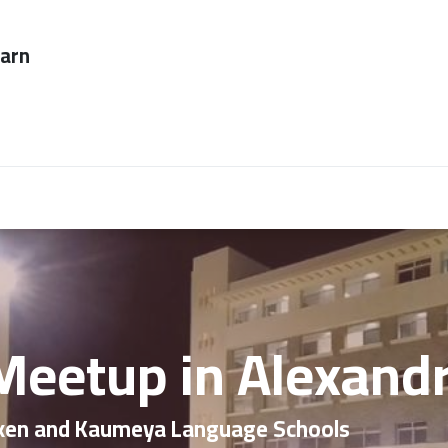
ever too late to
Employers
About Us
contact us
 Meetup in Alexand
ken and Kaumeya Language Schools