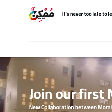
It's n
Home
Subscription
Our Services
Join our first
New Collaboration between Mom