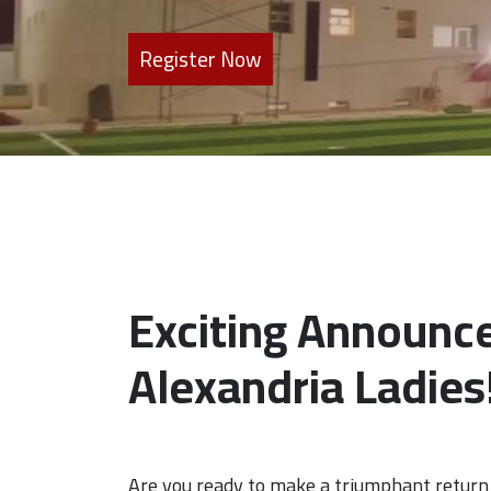
Register Now
Exciting Announc
Alexandria Ladies
Are you ready to make a triumphant return