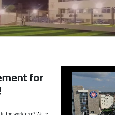
ement for
!
 to the workforce? We've