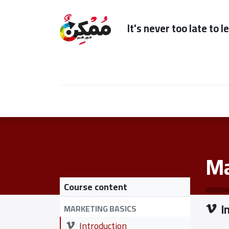
It's n
Home
Subscription
Our Services
Ma
Course content
I
MARKETING BASICS
Introduction