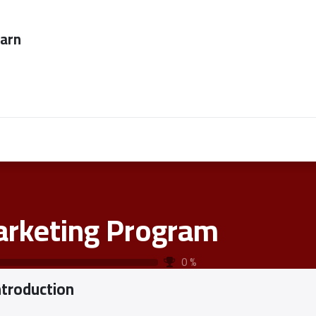
ever too late to
Employers
About Us
contact us
rketing Program
0
%
ntroduction