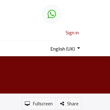
 learn
Sign in
English (UK)
Fullscreen
Share