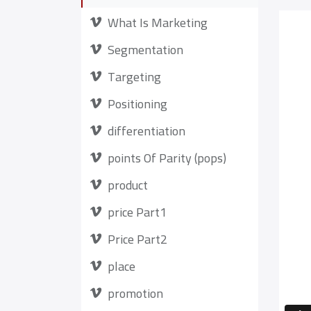
What Is Marketing
Segmentation
Targeting
Positioning
differentiation
points Of Parity (pops)
product
price Part1
Price Part2
place
promotion