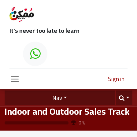
It's never too late to learn
Sign in
Nav
Indoor and Outdoor Sales Track
0
%