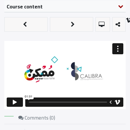
Course content
Comments (
0
)