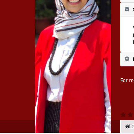
For m
C