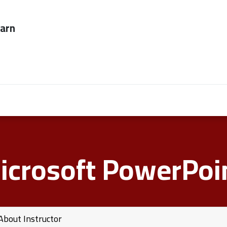
ever too late to
Employers
About Us
contact us
icrosoft PowerPoin
About Instructor