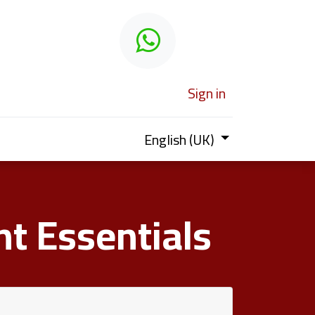
 learn
Sign in
English (UK)
t Essentials