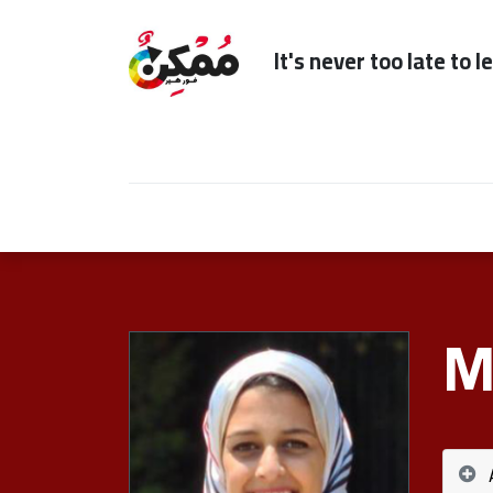
It's n
Home
Subscription
Our Services
M