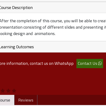
Course Description
After the completion of this course, you will be able to crea
presentation consisting of different slides and presenting i
looking design and animations.
Learning Outcomes
ore information, contact us on WhatsApp
Contact Us
ourse
Reviews