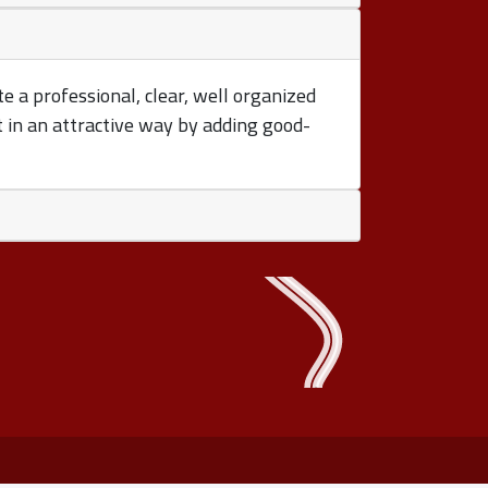
te a professional, clear, well organized
t in an attractive way by adding good-