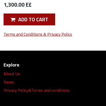
1,300.00
E£
ADD TO CART
Terms and Conditions & Privacy Policy
Explore
About Us
News
Privacy Policy&Terms and conditions