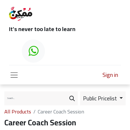
It's never too late to learn
Sign in
Public Pricelist
All Products
Career Coach Session
Career Coach Session