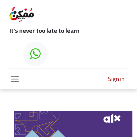
It's never too late to learn
Sign in