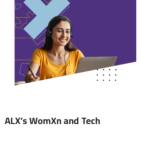
ALX’s WomXn and Tech