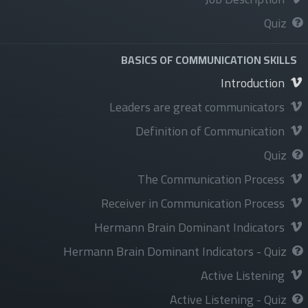
Privacy Policy&Terms and conditions
Quiz
BASICS OF COMMUNICATION SKILLS
Introduction
الخدمات
Leaders are great communicators
Courses
Definition of Communication
Programs
Quiz
Events
The Communication Process
Available Jobs
Receiver in Communication Process
Hermann Brain Dominant Indicators
Hermann Brain Dominant Indicators - Quiz
Active Listening
تابعنا
Active Listening - Quiz
فيسبوك