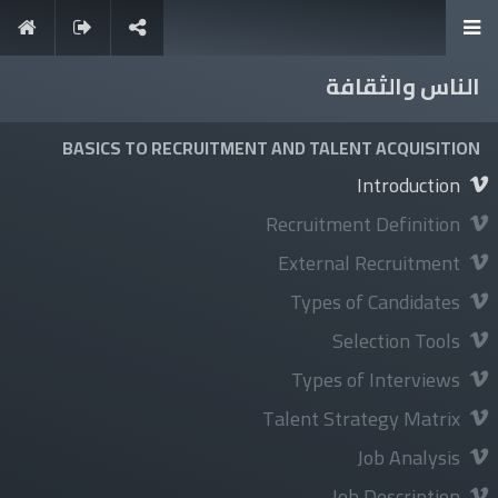
الناس والثقافة
It's never too late to learn
BASICS TO RECRUITMENT AND TALENT ACQUISITION
Introduction
Recruitment Definition
External Recruitment
تسجيل الدخول
Types of Candidates
Selection Tools
Types of Interviews
استكشف
Talent Strategy Matrix
About Us
Job Analysis
News
Job Description