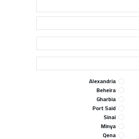
Alexandria
Beheira
Gharbia
Port Said
Sinai
Minya
Qena