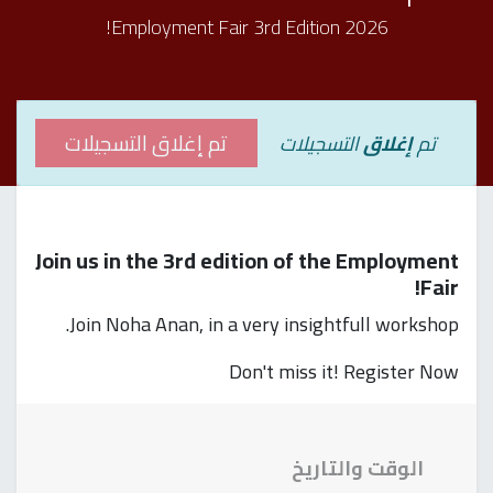
Employment Fair 3rd Edition 2026!
تم إغلاق التسجيلات
التسجيلات
إغلاق
تم
Join us in the 3rd edition of the Employment
Fair!
Join Noha Anan, in a very insightfull workshop.
Don't miss it! Register Now
الوقت والتاريخ