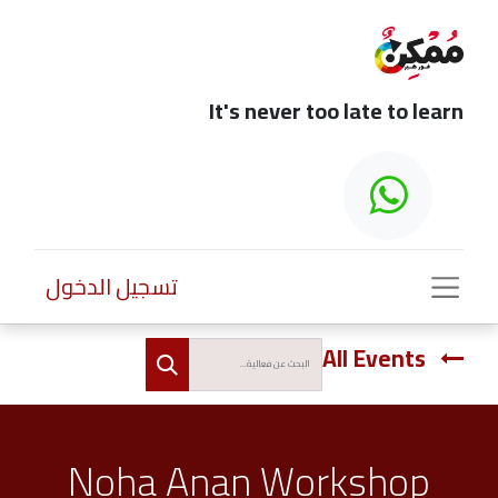
It's never too late to learn
تسجيل الدخول
All Events
Noha Anan Workshop