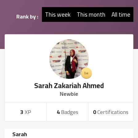
This week
This month
All time
Rank by :
Sarah Zakariah Ahmed
Newbie
3
XP
4
Badges
0
Certifications
Sarah