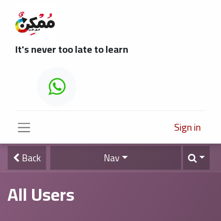
It's never too late to learn
Sign in
Back
Nav
All Users