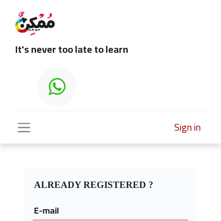
It's never too late to learn
Sign in
ALREADY REGISTERED ?
E-mail