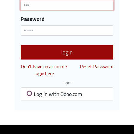
Password
login
Don't have an account?
Reset Password
login here
- or -
Log in with Odoo.com