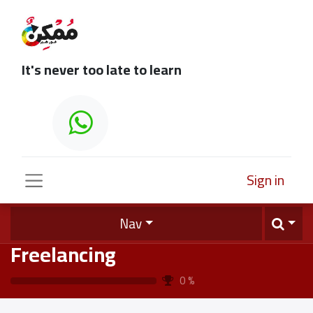
It's never too late to learn
Sign in
Nav
Freelancing
0
%