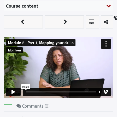
Course content
Comments (
0
)